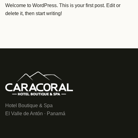
Welcome to WordPress. This is your first post. Edit or
delete it, then start writing!
Hotel Boutique & Spa
El Valle de Antón · Panamá