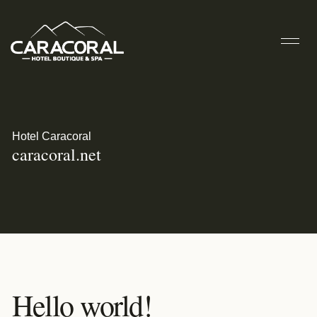
Hotel Caracoral
caracoral.net
Hello world!